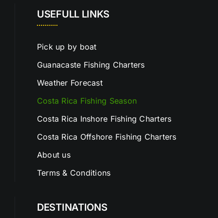
USEFULL LINKS
Pick up by boat
Guanacaste Fishing Charters
Weather Forecast
Costa Rica Fishing Season
Costa Rica Inshore Fishing Charters
Costa Rica Offshore Fishing Charters
About us
Terms & Conditions
DESTINATIONS