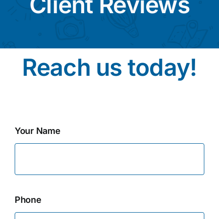
Client Reviews
Reach us today!
Your Name
Phone