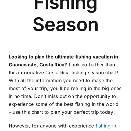
Fishing
About Us
Season
Contact
Looking to plan the ultimate fishing vacation in
Guanacaste, Costa Rica?
Look no further than
this informative Costa Rica fishing season chart!
With all the information you need to make the
most of your trip, you’ll be reeling in the big ones
in no time. Don’t miss out on the opportunity to
experience some of the best fishing in the world
– use this chart to plan your perfect trip today!
However, for anyone with experience
fishing in