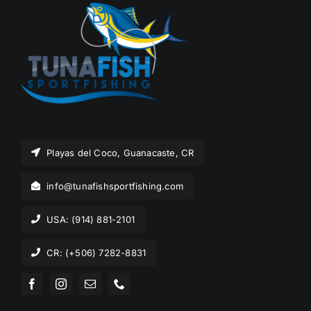
Playas del Coco, Guanacaste, CR
info@tunafishsportfishing.com
USA: (914) 881-2101
CR: (+506) 7282-8831