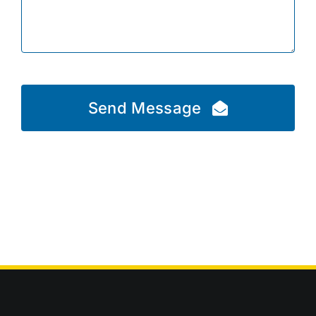
Send Message