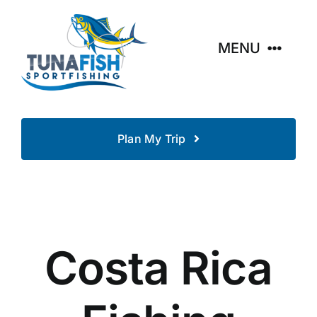
Skip
to
content
MENU
Home
Plan My Trip
Destinations
Fishing Resorts
Tours
Costa Rica
About Fishing