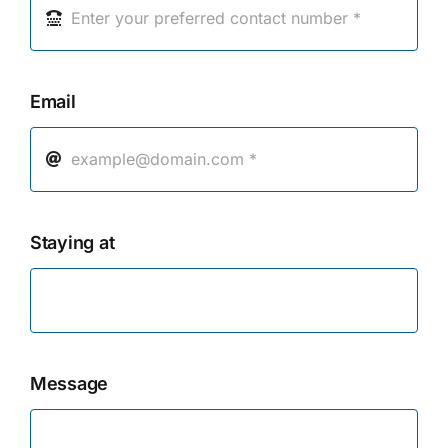
Email
Staying at
Message