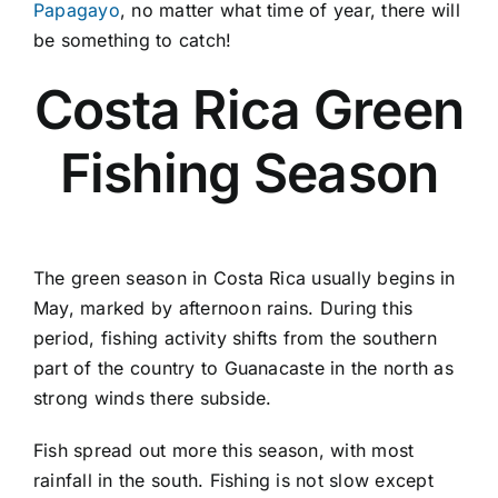
Papagayo
, no matter what time of year, there will
be something to catch!
Costa Rica Green
Fishing Season
The green season in Costa Rica usually begins in
May, marked by afternoon rains. During this
period, fishing activity shifts from the southern
part of the country to Guanacaste in the north as
strong winds there subside.
Fish spread out more this season, with most
rainfall in the south. Fishing is not slow except