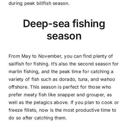
during peak billfish season.
Deep-sea fishing
season
From May to November, you can find plenty of
sailfish for fishing. It’s also the second season for
marlin fishing, and the peak time for catching a
variety of fish such as dorado, tuna, and wahoo
offshore. This season is perfect for those who
prefer meaty fish like snapper and grouper, as
well as the pelagics above. If you plan to cook or
freeze fillets, now is the most productive time to
do so after catching them.