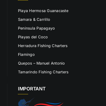
Playa Hermosa Guanacaste
Samara & Carrillo
Peninsula Papagayo
Playas del Coco
Herradura Fishing Charters
Flamingo
Quepos – Manuel Antonio
Tamarindo Fishing Charters
IMPORTANT