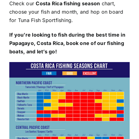
Check our
Costa Rica fishing season
chart,
choose your fish and month, and hop on board
for Tuna Fish Sportfishing.
If you’re looking to fish during the best time in
Papagayo, Costa Rica, book one of our fishing
boats, and let’s go!