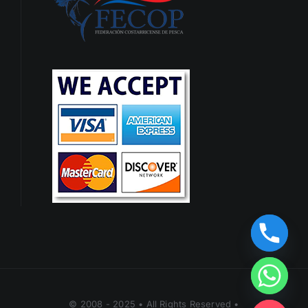
© 2008 - 2025 • All Rights Reserved •