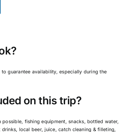
ok?
to guarantee availability, especially during the
ded on this trip?
n possible, fishing equipment, snacks, bottled water,
t drinks, local beer, juice, catch cleaning & filleting,