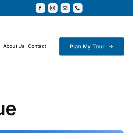
About Us
Contact
Plan My Tour
ue