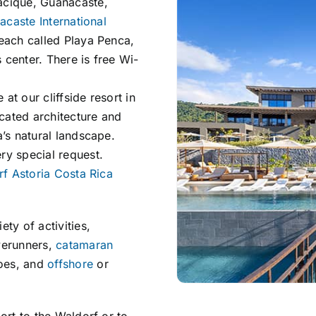
acique, Guanacaste,
caste International
beach called Playa Penca,
s center. There is free Wi-
t our cliffside resort in
cated architecture and
a’s natural landscape.
ry special request.
f Astoria Costa Rica
ety of activities,
verunners,
catamaran
noes, and
offshore
or