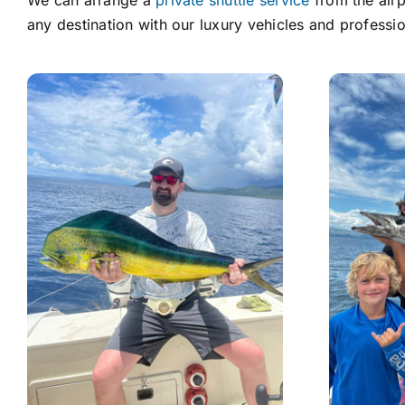
We can arrange a
private shuttle service
from the airp
any destination with our luxury vehicles and professio