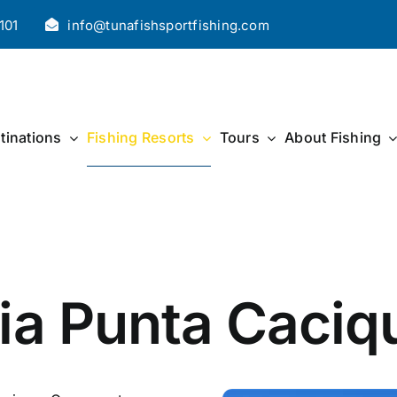
101
info@tunafishsportfishing.com
tinations
Fishing Resorts
Tours
About Fishing
ia Punta Caciq