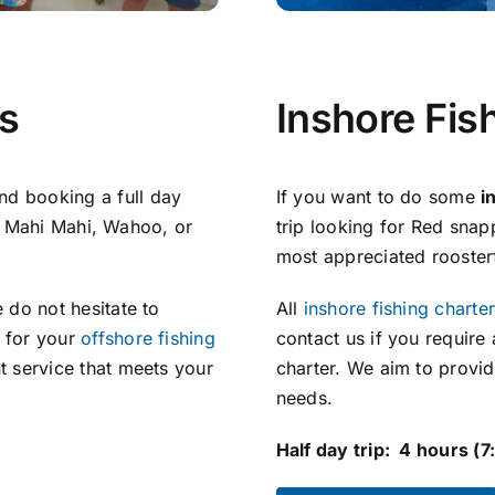
rs
Inshore Fis
d booking a full day
If you want to do some
i
ull Mahi Mahi, Wahoo, or
trip looking for Red sna
most appreciated roosterf
 do not hesitate to
All
inshore fishing charte
e for your
offshore fishing
contact us if you require
t service that meets your
charter. We aim to provid
needs.
Half day trip: 4 hours (7