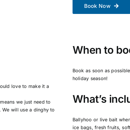
Book Now
When to bo
Book as soon as possible 
holiday season!
uld love to make it a
What’s inclu
 means we just need to
. We will use a dinghy to
Ballyhoo or live bait whe
ice bags, fresh fruits, sof