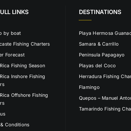
ULL LINKS
DESTINATIONS
p by boat
Playa Hermosa Guanac
aste Fishing Charters
Samara & Carrillo
r Forecast
Peninsula Papagayo
Rica Fishing Season
Playas del Coco
Rica Inshore Fishing
Herradura Fishing Char
rs
Flamingo
Rica Offshore Fishing
Quepos – Manuel Anto
rs
Tamarindo Fishing Cha
 us
& Conditions