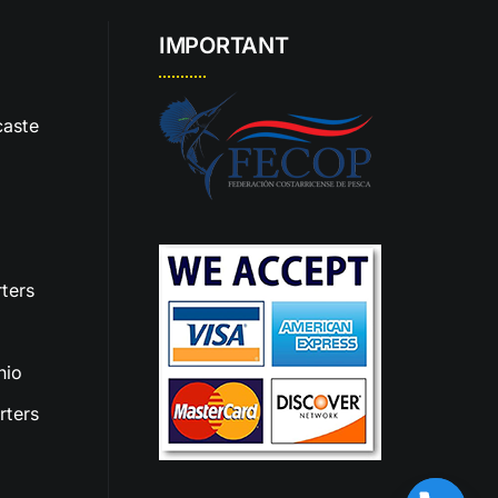
IMPORTANT
aste
ters
nio
rters