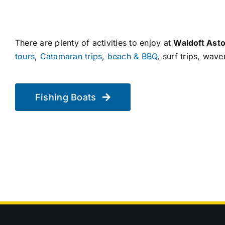
There are plenty of activities to enjoy at
Waldoft Asto
tours
,
Catamaran trips
,
beach & BBQ
, surf trips, wav
Fishing Boats