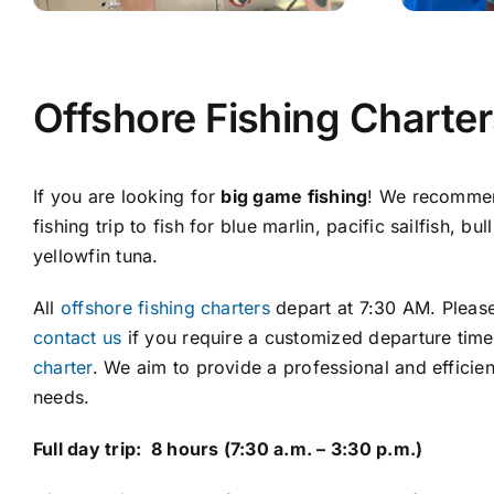
Offshore Fishing Charte
If you are looking for
big game fishing
! We recommen
fishing trip to fish for blue marlin, pacific sailfish, b
yellowfin tuna.
All
offshore fishing charters
depart at 7:30 AM. Please
contact us
if you require a customized departure tim
charter
. We aim to provide a professional and efficien
needs.
Full day trip: 8 hours (7:30 a.m. – 3:30 p.m.)