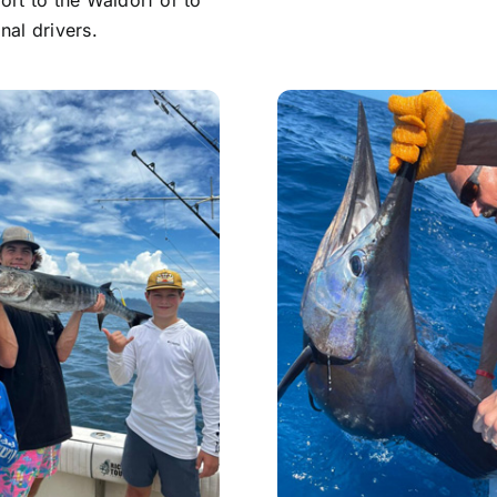
ort to the Waldorf or to
nal drivers.