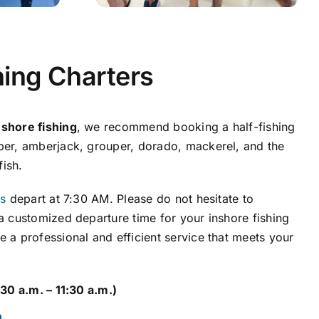
hing Charters
nshore fishing
, we recommend booking a half-fishing
pper, amberjack, grouper, dorado, mackerel, and the
ish.
rs
depart at 7:30 AM. Please do not hesitate to
 a customized departure time for your inshore fishing
e a professional and efficient service that meets your
:30 a.m. – 11:30 a.m.)