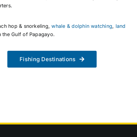
rters.
ach hop & snorkeling,
whale & dolphin watching
,
land
n the Gulf of Papagayo.
Fishing Destinations