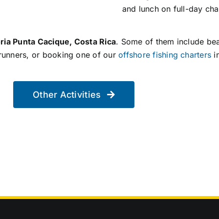
and lunch on full-day cha
ria Punta Cacique, Costa Rica
. Some of them include be
erunners, or booking one of our
offshore fishing charters
i
Other Activities