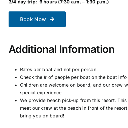
3/4 day trip: 6 hours (7:30 a.m. – 1:30 p.m.)
Book Now
Additional Information
Rates per boat and not per person.
Check the # of people per boat on the boat info
Children are welcome on board, and our crew wo
special experience.
We provide beach pick-up from this resort. This
meet our crew at the beach in front of the resort
bring you on board!