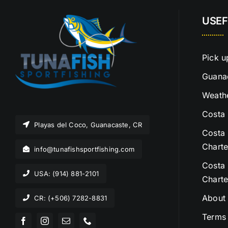
USEF
Pick u
Guanac
Weathe
Costa 
Playas del Coco, Guanacaste, CR
Costa 
Charte
info@tunafishsportfishing.com
Costa 
USA: (914) 881-2101
Charte
About
CR: (+506) 7282-8831
Terms 