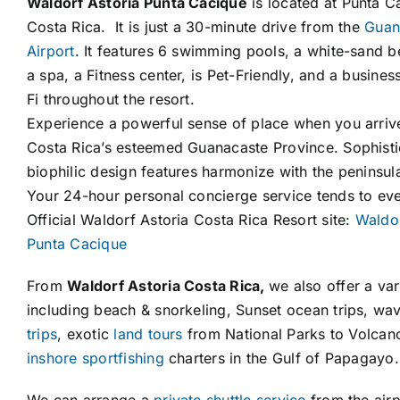
Waldorf Astoria Punta Cacique
is located at Punta C
Costa Rica. It is just a 30-minute drive from the
Guana
Airport
. It features 6 swimming pools, a white-sand 
a spa, a Fitness center, is Pet-Friendly, and a busines
Fi throughout the resort.
Experience a powerful sense of place when you arrive a
Costa Rica’s esteemed Guanacaste Province. Sophisti
biophilic design features harmonize with the peninsul
Your 24-hour personal concierge service tends to eve
Official Waldorf Astoria Costa Rica Resort site:
Waldor
Punta Cacique
From
Waldorf Astoria Costa Rica,
we also offer a vari
including beach & snorkeling, Sunset ocean trips, wa
trips
, exotic
land tours
from National Parks to Volca
inshore sportfishing
charters in the Gulf of Papagayo.