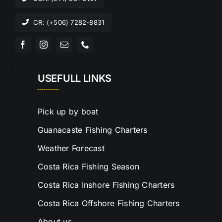
CR: (+506) 7282-8831
USEFULL LINKS
Pick up by boat
Guanacaste Fishing Charters
Weather Forecast
Costa Rica Fishing Season
Costa Rica Inshore Fishing Charters
Costa Rica Offshore Fishing Charters
About us