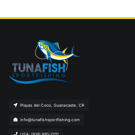
Playas del Coco, Guanacaste, CR
info@tunafishsportfishing.com
USA: (914) 881-2101