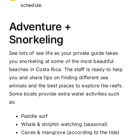
schedule.
Adventure +
Snorkeling
See lots of sea life as your private guide takes
you snorkeling at some of the most beautiful
beaches in Costa Rica. The staff is ready to help
you and share tips on finding different sea
animals and the best places to explore the reefs.
Some boats provide extra water activities such
as:
Paddle surf
Whale & dolphin watching (seasonal)
Caves & mangrove (according to the tide)