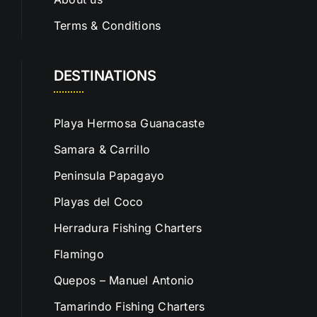
Terms & Conditions
DESTINATIONS
Playa Hermosa Guanacaste
Samara & Carrillo
Peninsula Papagayo
Playas del Coco
Herradura Fishing Charters
Flamingo
Quepos – Manuel Antonio
Tamarindo Fishing Charters