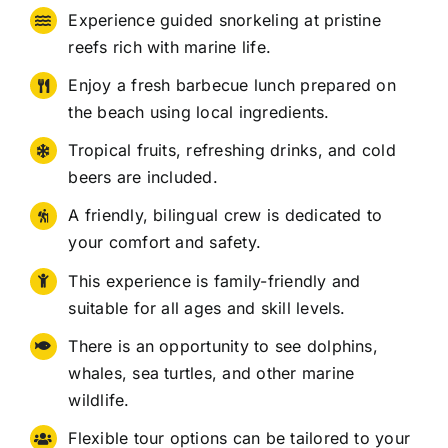
Experience guided snorkeling at pristine
reefs rich with marine life.
Enjoy a fresh barbecue lunch prepared on
the beach using local ingredients.
Tropical fruits, refreshing drinks, and cold
beers are included.
A friendly, bilingual crew is dedicated to
your comfort and safety.
This experience is family-friendly and
suitable for all ages and skill levels.
There is an opportunity to see dolphins,
whales, sea turtles, and other marine
wildlife.
Flexible tour options can be tailored to your