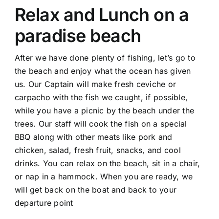
Relax and Lunch on a
paradise beach
After we have done plenty of fishing, let’s go to
the beach and enjoy what the ocean has given
us. Our Captain will make fresh ceviche or
carpacho with the fish we caught, if possible,
while you have a picnic by the beach under the
trees. Our staff will cook the fish on a special
BBQ along with other meats like pork and
chicken, salad, fresh fruit, snacks, and cool
drinks. You can relax on the beach, sit in a chair,
or nap in a hammock. When you are ready, we
will get back on the boat and back to your
departure point