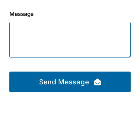
Message
Send Message