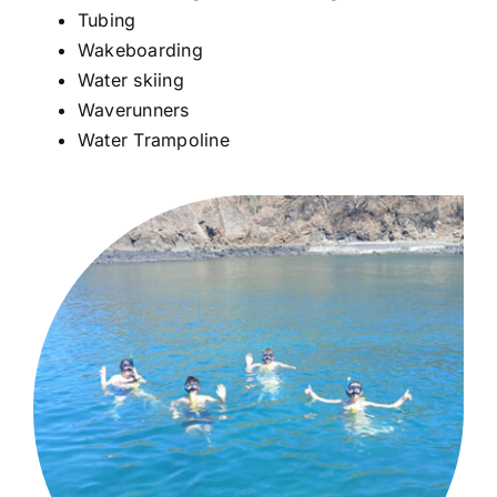
Tubing
Wakeboarding
Water skiing
Waverunners
Water Trampoline