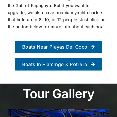
the Gulf of Papagayo. But if you want to
upgrade, we also have premium yacht charters
that hold up to 8, 10, or 12 people. Just click on
the button below for more info about each boat.
Boats Near Playas Del Coco
Boats In Flamingo & Potrero
Tour Gallery