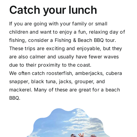
Catch your lunch
If you are going with your family or small
children and want to enjoy a fun, relaxing day of
fishing, consider a Fishing & Beach BBQ tour.
These trips are exciting and enjoyable, but they
are also calmer and usually have fewer waves
due to their proximity to the coast.
We often catch roosterfish, amberjacks, cubera
snapper, black tuna, jacks, grouper, and
mackerel. Many of these are great for a beach
BBQ.