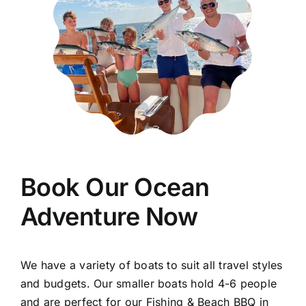
Book Our Ocean
Adventure Now
We have a variety of boats to suit all travel styles
and budgets. Our smaller boats hold 4-6 people
and are perfect for our Fishing & Beach BBQ in