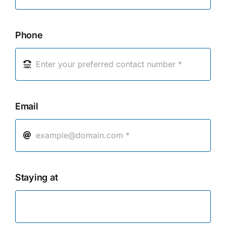
Phone
Email
Staying at