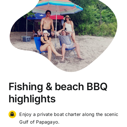
Fishing & beach BBQ
highlights
Enjoy a private boat charter along the scenic
Gulf of Papagayo.