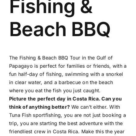
Fishing &
About Us
Beach BBQ
Contact
The Fishing & Beach BBQ Tour in the Gulf of
Papagayo is perfect for families or friends, with a
fun half-day of fishing, swimming with a snorkel
in clear water, and a barbecue on the beach
where you eat the fish you just caught.
Picture the perfect day in Costa Rica. Can you
think of anything better?
We can’t either. With
Tuna Fish sportfishing, you are not just booking a
trip, you are starting the best adventure with the
friendliest crew in Costa Rica. Make this the year