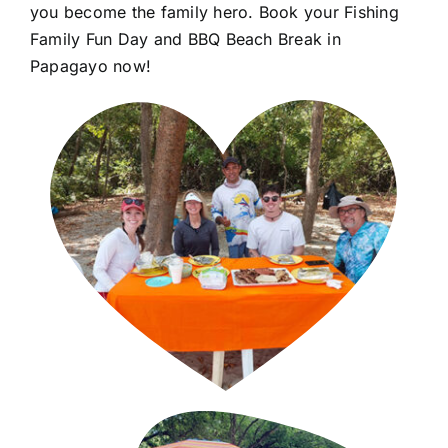
you become the family hero. Book your Fishing
Family Fun Day and BBQ Beach Break in
Papagayo now!