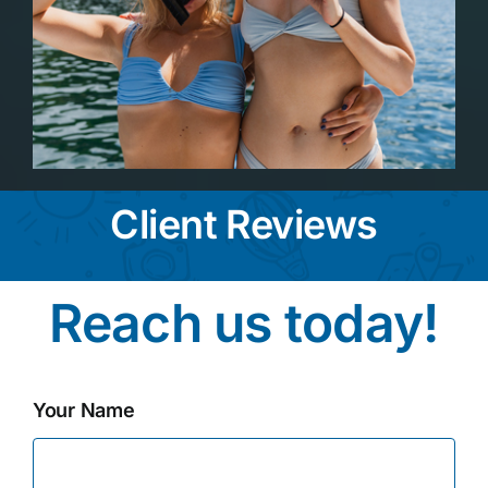
Client Reviews
Reach us today!
Your Name