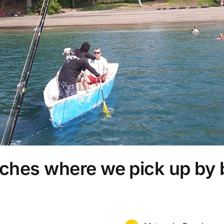
ches where we pick up by 