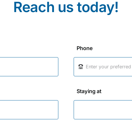
Reach us today!
Phone
Staying at