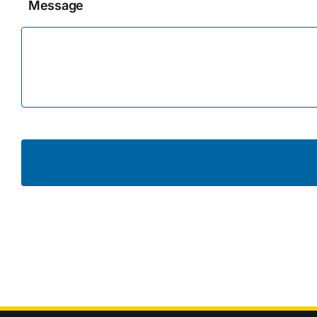
Message