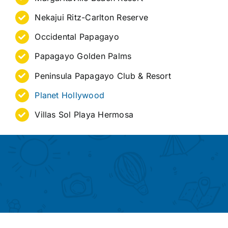
Nekajui Ritz-Carlton Reserve
Occidental Papagayo
Papagayo Golden Palms
Peninsula Papagayo Club & Resort
Planet Hollywood
Villas Sol Playa Hermosa