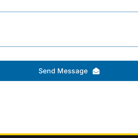
Send Message