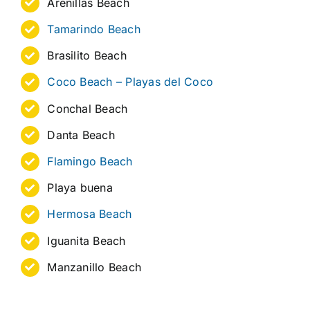
Arenillas Beach
Tamarindo Beach
Brasilito Beach
Coco Beach – Playas del Coco
Conchal Beach
Danta Beach
Flamingo Beach
Playa buena
Hermosa Beach
Iguanita Beach
Manzanillo Beach