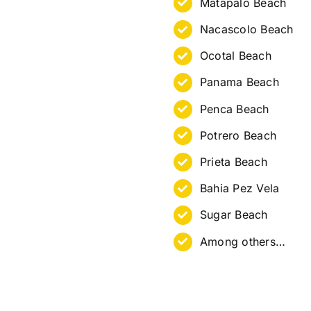
Matapalo Beach
Nacascolo Beach
Ocotal Beach
Panama Beach
Penca Beach
Potrero Beach
Prieta Beach
Bahia Pez Vela
Sugar Beach
Among others…