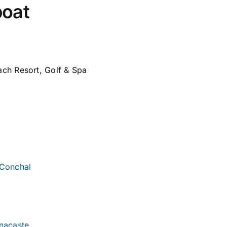
boat
ch Resort, Golf & Spa
 Conchal
nacaste