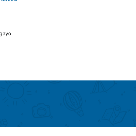
agayo