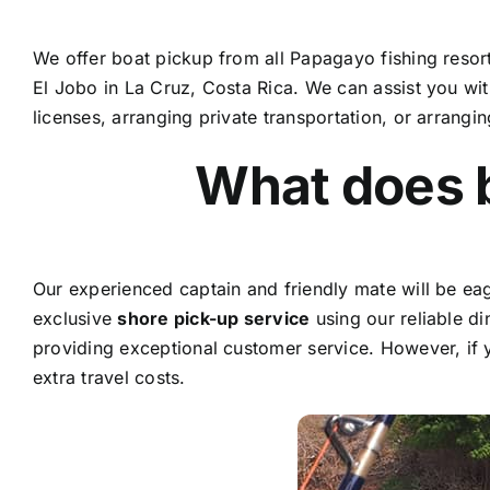
We offer boat pickup from all Papagayo fishing resor
El Jobo in La Cruz, Costa Rica. We can assist you with 
licenses, arranging private transportation, or arrangi
What does 
Our experienced captain and friendly mate will be eage
exclusive
shore pick-up service
using our reliable di
providing exceptional customer service. However, if 
extra travel costs.