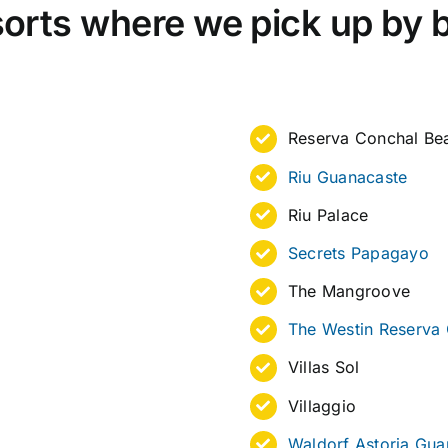
orts where we pick up by 
Reserva Conchal Bea
Riu Guanacaste
Riu Palace
Secrets Papagayo
The Mangroove
The Westin Reserva
Villas Sol
Villaggio
Waldorf Astoria Gua