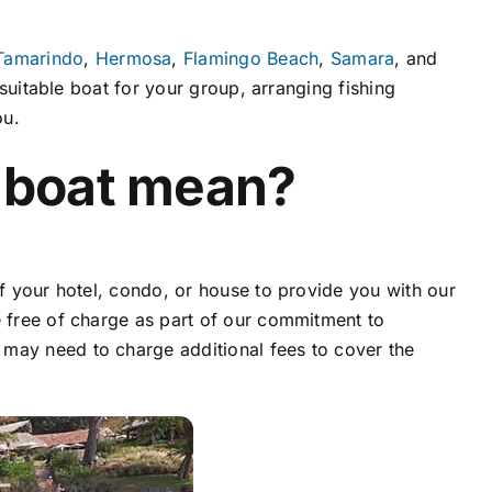
Tamarindo
,
Hermosa
,
Flamingo Beach
,
Samara
, and
 suitable boat for your group, arranging fishing
ou.
 boat mean?
of your hotel, condo, or house to provide you with our
ce free of charge as part of our commitment to
 may need to charge additional fees to cover the