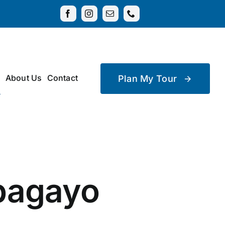
About Us
Contact
Plan My Tour
apagayo