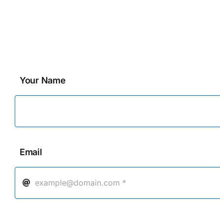
Your Name
Email