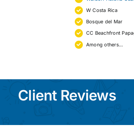
W Costa Rica
Bosque del Mar
CC Beachfront Pap
Among others…
Client Reviews