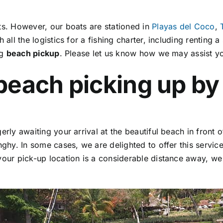
ts. However, our boats are stationed in
Playas del Coco
,
all the logistics for a fishing charter, including renting a
ng
beach pickup
. Please let us know how we may assist y
beach picking up by
rly awaiting your arrival at the beautiful beach in front 
nghy. In some cases, we are delighted to offer this servi
your pick-up location is a considerable distance away, we