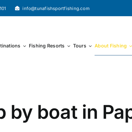
101
info@tunafishsportfishing.com
tinations
Fishing Resorts
Tours
About Fishing
p by boat in P