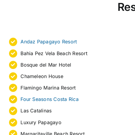
Res
Andaz Papagayo Resort
Bahia Pez Vela Beach Resort
Bosque del Mar Hotel
Chameleon House
Flamingo Marina Resort
Four Seasons Costa Rica
Las Catalinas
Luxury Papagayo
Margaritaville Beach Resort