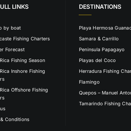
ULL LINKS
DESTINATIONS
p by boat
Playa Hermosa Guanac
aste Fishing Charters
Samara & Carrillo
r Forecast
Peninsula Papagayo
Rica Fishing Season
Playas del Coco
Rica Inshore Fishing
Herradura Fishing Char
rs
Flamingo
Rica Offshore Fishing
Quepos – Manuel Anto
rs
Tamarindo Fishing Cha
 us
& Conditions