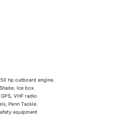
50 hp outboard engine.
 Shade, Ice box.
, GPS, VHF radio.
ls, Penn Tackle.
Safety equipment