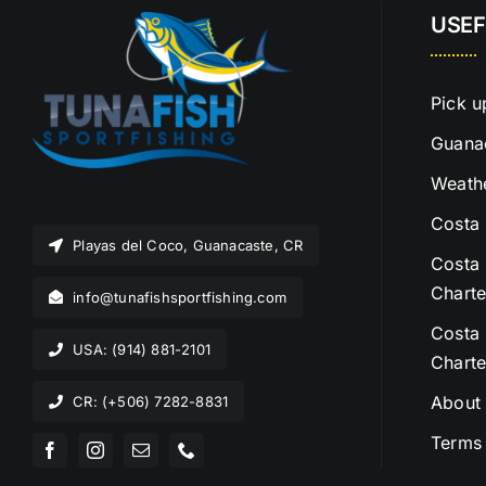
USEF
Pick u
Guanac
Weathe
Costa 
Playas del Coco, Guanacaste, CR
Costa 
Charte
info@tunafishsportfishing.com
Costa 
USA: (914) 881-2101
Charte
About
CR: (+506) 7282-8831
Terms 