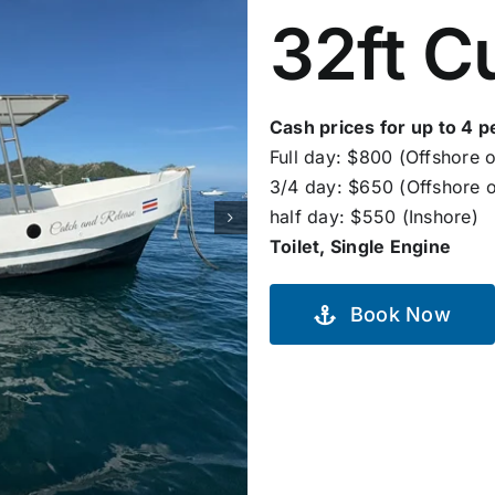
32ft C
Cash prices for up to 4 p
Full day: $800 (Offshore o
3/4 day: $650 (Offshore o
half day: $550 (Inshore)
Toilet, Single Engine
Book Now