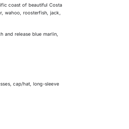
ific coast of beautiful Costa
r, wahoo, roosterfish, jack,
ch and release blue marlin,
sses, cap/hat, long-sleeve