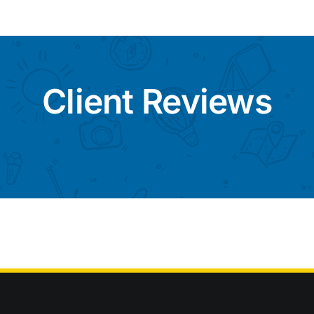
Client Reviews