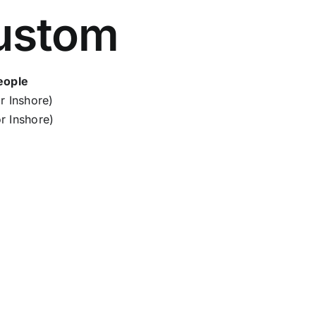
ustom
eople
r Inshore)
r Inshore)