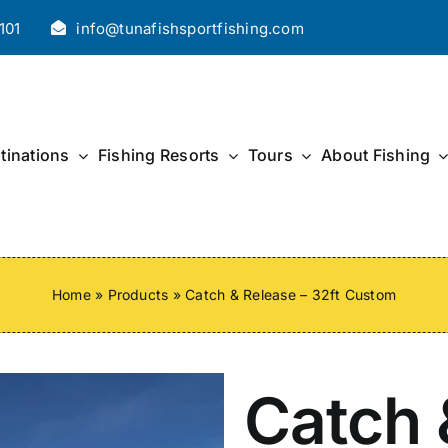
101
info@tunafishsportfishing.com
tinations
Fishing Resorts
Tours
About Fishing
Home
»
Products
»
Catch & Release – 32ft Custom
Catch 