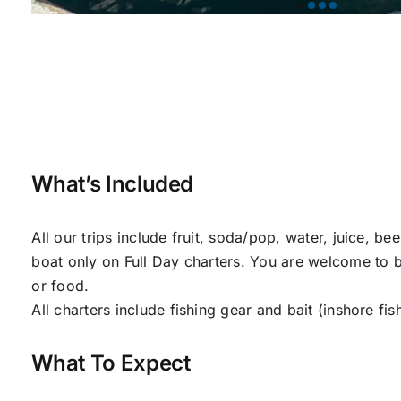
What’s Included
All our trips include fruit, soda/pop, water, juice, be
boat only on Full Day charters. You are welcome to br
or food.
All charters include fishing gear and bait (inshore fis
What To Expect