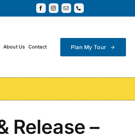
About Us
Contact
Plan My Tour
& Release –