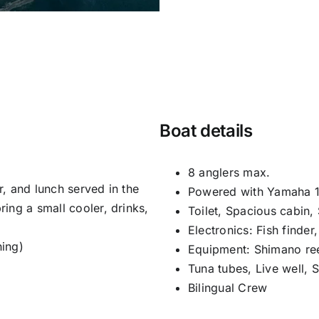
Boat details
8 anglers max.
er, and lunch served in the
Powered with Yamaha 1
ing a small cooler, drinks,
Toilet, Spacious cabin,
Electronics: Fish finder
hing)
Equipment: Shimano ree
Tuna tubes, Live well, 
Bilingual Crew