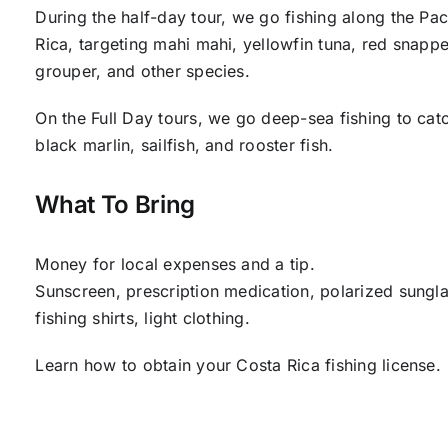
During the half-day tour, we go fishing along the Pac
Rica, targeting mahi mahi, yellowfin tuna, red snappe
grouper, and other species.
On the Full Day tours, we go deep-sea fishing to cat
black marlin, sailfish, and rooster fish.
What To Bring
Money for local expenses and a tip.
Sunscreen, prescription medication, polarized sungla
fishing shirts, light clothing.
Learn how to obtain your Costa Rica fishing license.