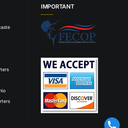
IMPORTANT
aste
ters
nio
rters