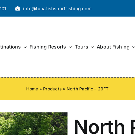
101
info@tunafishsportfishing.com
tinations
Fishing Resorts
Tours
About Fishing
Home
»
Products
»
North Pacific – 29FT
North P