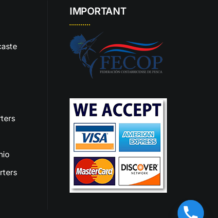
IMPORTANT
aste
ters
nio
rters