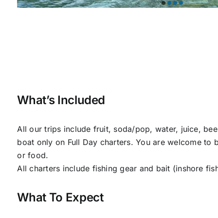
What’s Included
All our trips include fruit, soda/pop, water, juice, be
boat only on Full Day charters. You are welcome to br
or food.
All charters include fishing gear and bait (inshore fis
What To Expect