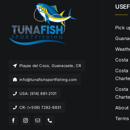
USEF
Pick u
Guanac
Weathe
Costa 
Playas del Coco, Guanacaste, CR
Costa 
Charte
info@tunafishsportfishing.com
Costa 
USA: (914) 881-2101
Charte
About
CR: (+506) 7282-8831
Terms 