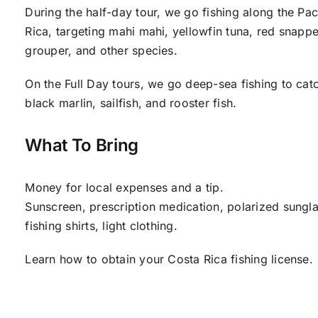
During the half-day tour, we go fishing along the Pac
Rica, targeting mahi mahi, yellowfin tuna, red snappe
grouper, and other species.
On the Full Day tours, we go deep-sea fishing to cat
black marlin, sailfish, and rooster fish.
What To Bring
Money for local expenses and a tip.
Sunscreen, prescription medication, polarized sungla
fishing shirts, light clothing.
Learn how to obtain your Costa Rica fishing license.