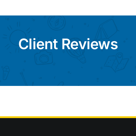
Client Reviews