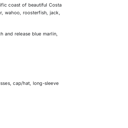
ific coast of beautiful Costa
r, wahoo, roosterfish, jack,
ch and release blue marlin,
sses, cap/hat, long-sleeve