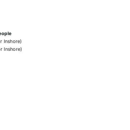
eople
r Inshore)
r Inshore)