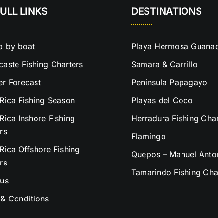
ULL LINKS
DESTINATIONS
p by boat
Playa Hermosa Guanac
aste Fishing Charters
Samara & Carrillo
r Forecast
Peninsula Papagayo
Rica Fishing Season
Playas del Coco
Rica Inshore Fishing
Herradura Fishing Char
rs
Flamingo
Rica Offshore Fishing
Quepos – Manuel Anto
rs
Tamarindo Fishing Cha
 us
& Conditions