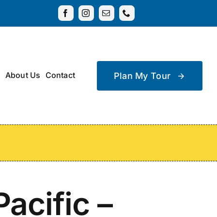
About Us
Contact
Plan My Tour
acific –