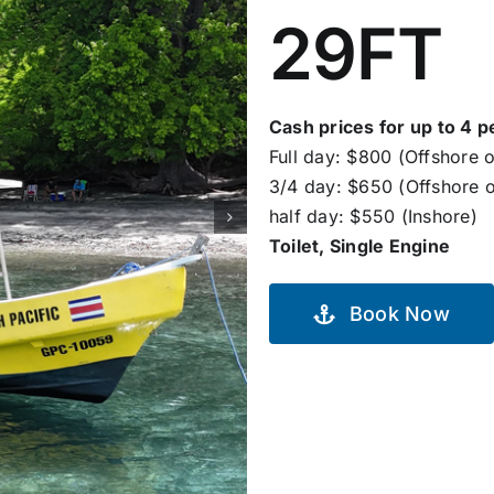
29FT
Cash prices for up to 4 p
Full day: $800 (Offshore o
3/4 day: $650 (Offshore o
half day: $550 (Inshore)
Toilet, Single Engine
Book Now