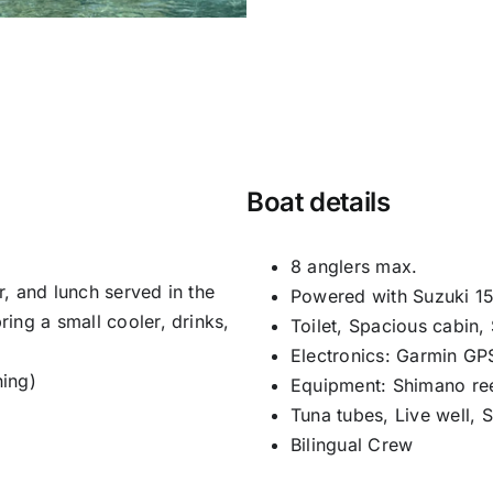
Boat details
8 anglers max.
er, and lunch served in the
Powered with Suzuki 15
ing a small cooler, drinks,
Toilet, Spacious cabin,
Electronics: Garmin GP
hing)
Equipment: Shimano ree
Tuna tubes, Live well, 
Bilingual Crew