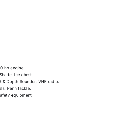
0 hp engine.
 Shade, Ice chest.
S & Depth Sounder, VHF radio.
ls, Penn tackle.
Safety equipment