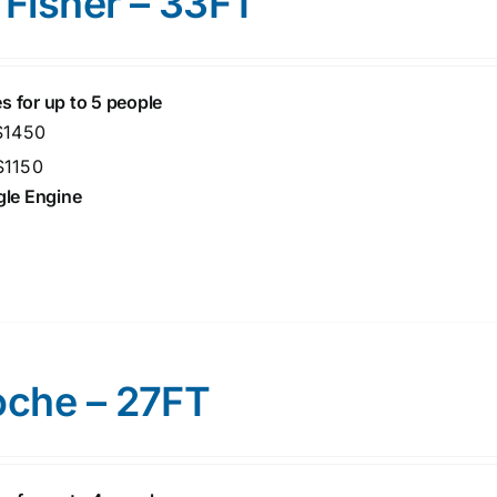
 Fisher – 33FT
s for up to 5 people
 $1450
$1150
ngle Engine
oche – 27FT