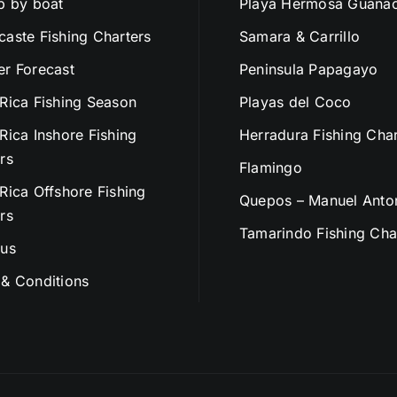
p by boat
Playa Hermosa Guanac
aste Fishing Charters
Samara & Carrillo
r Forecast
Peninsula Papagayo
Rica Fishing Season
Playas del Coco
Rica Inshore Fishing
Herradura Fishing Char
rs
Flamingo
Rica Offshore Fishing
Quepos – Manuel Anto
rs
Tamarindo Fishing Cha
 us
& Conditions