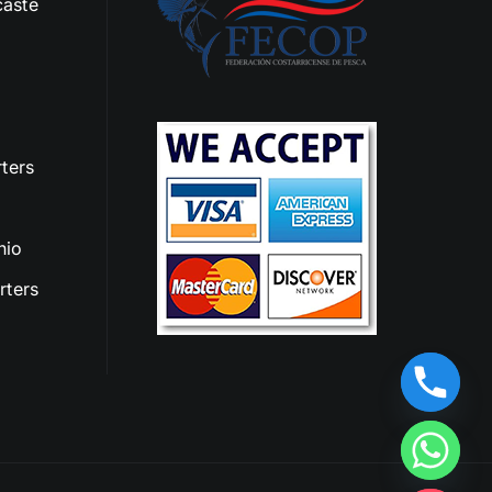
aste
ters
nio
rters