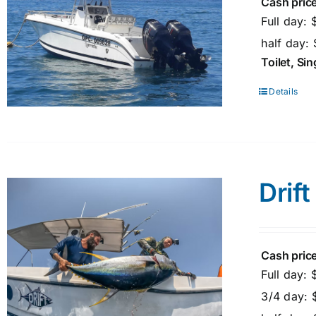
Cash price
Full day:
half day:
Toilet, Si
Details
Drift
Cash price
Full day:
3/4 day: