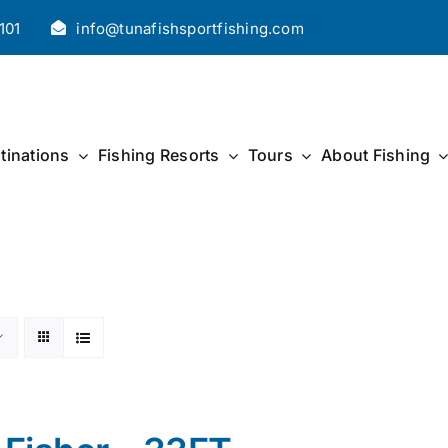
101
info@tunafishsportfishing.com
tinations
Fishing Resorts
Tours
About Fishing