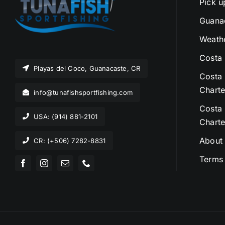
Pick u
Guanac
Weathe
Costa 
Playas del Coco, Guanacaste, CR
Costa 
Charte
info@tunafishsportfishing.com
Costa 
USA: (914) 881-2101
Charte
About
CR: (+506) 7282-8831
Terms 