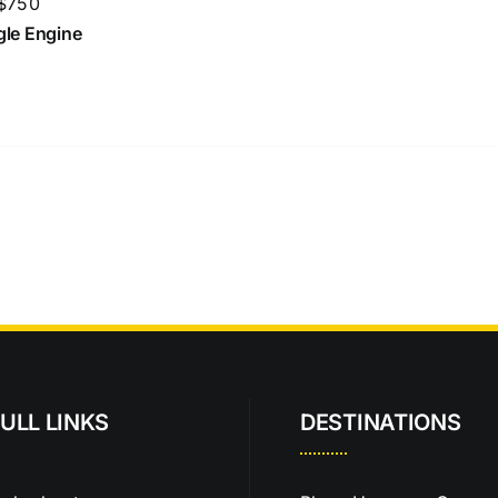
 $750
ngle Engine
ULL LINKS
DESTINATIONS