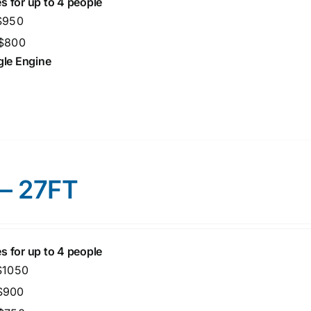
s for up to 4 people
 $950
 $800
ngle Engine
 – 27FT
s for up to 4 people
 $1050
 $900