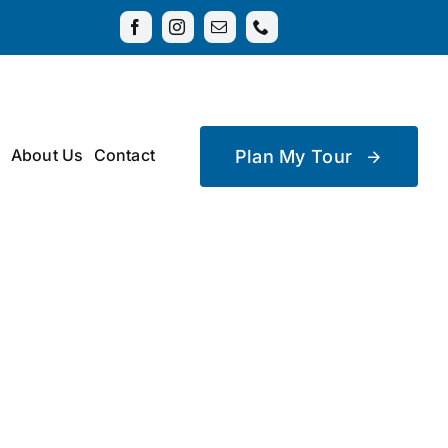
About Us
Contact
Plan My Tour