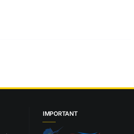
IMPORTANT