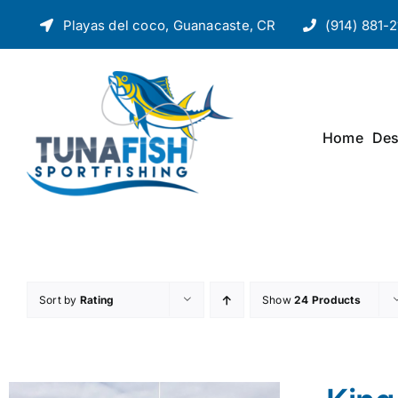
Skip
Playas del coco, Guanacaste, CR
(914) 881-2
to
content
Home
Des
Sort by
Rating
Show
24 Products