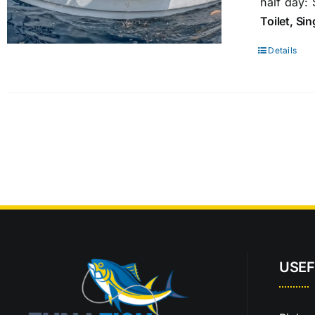
half day:
Toilet, Si
Details
USEF