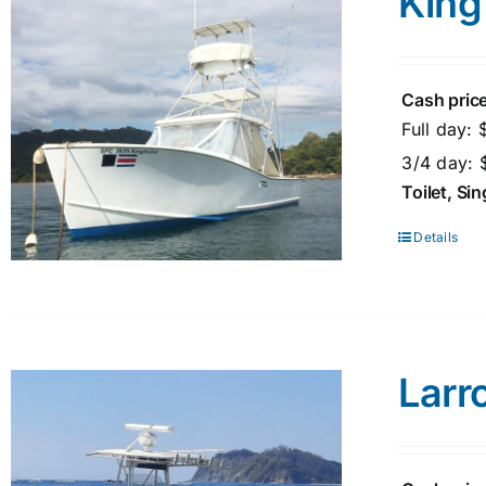
King
Cash price
Full day:
3/4 day: 
Toilet, Si
Details
Larr