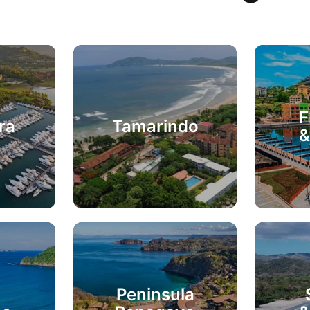
F
ra
Tamarindo
&
Peninsula