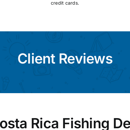
credit cards.
Client Reviews
osta Rica Fishing De