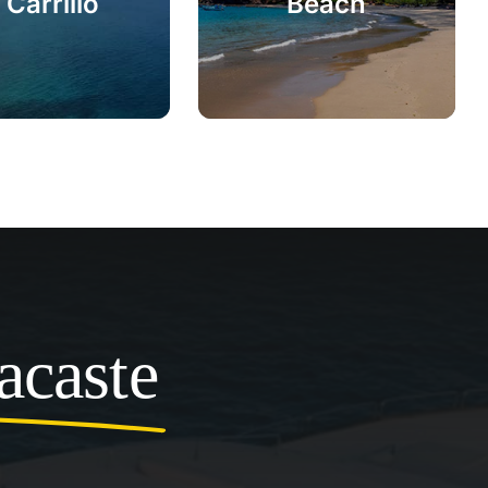
 Carrillo
Beach
acaste