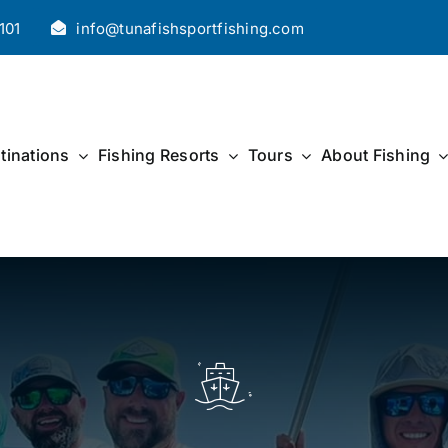
101
info@tunafishsportfishing.com
tinations
Fishing Resorts
Tours
About Fishing