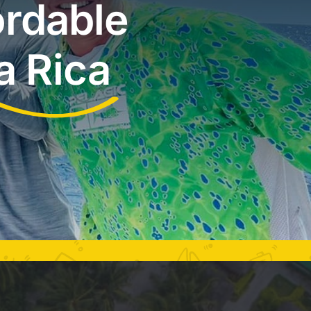
ordable
a Rica