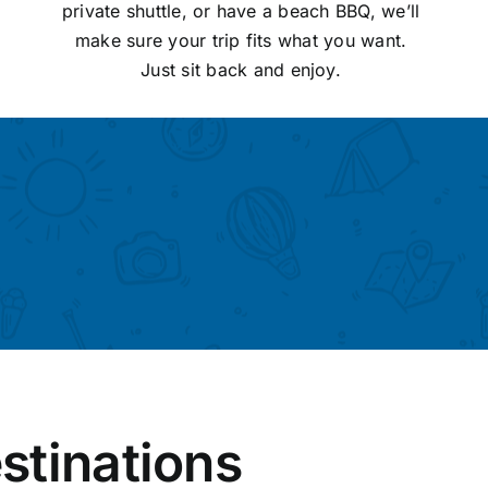
private shuttle, or have a beach BBQ, we’ll
make sure your trip fits what you want.
Just sit back and enjoy.
stinations