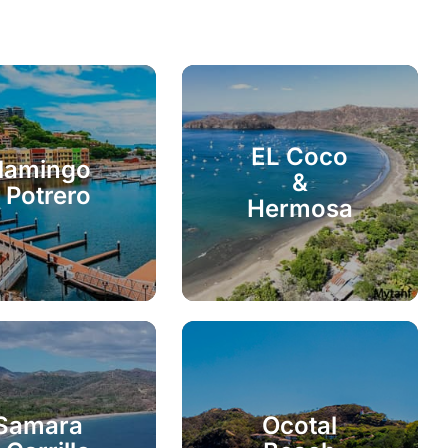
EL Coco
lamingo
&
 Potrero
Hermosa
Samara
Ocotal