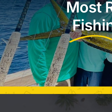
Most R
Fishi