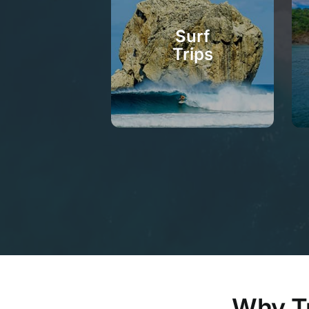
Surf
Trips
Why Tu