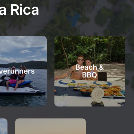
a Rica
Beach &
verunners
BBQ