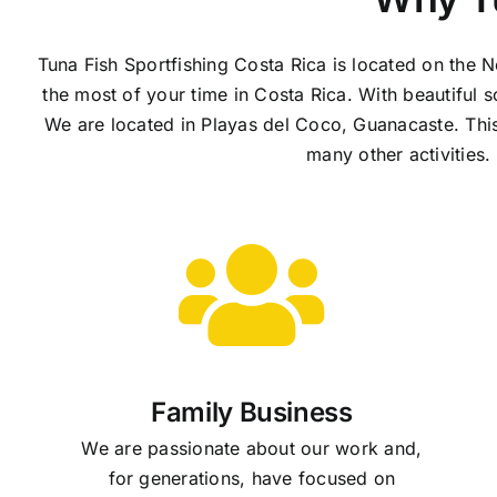
Tuna Fish Sportfishing Costa Rica is located on the 
the most of your time in Costa Rica. With beautiful s
We are located in Playas del Coco, Guanacaste. This a
many other activities
Family Business
We are passionate about our work and,
for generations, have focused on