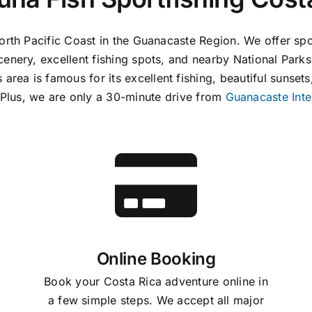
North Pacific Coast in the Guanacaste Region. We offer sp
cenery, excellent fishing spots, and nearby National Park
rea is famous for its excellent fishing, beautiful sunsets,
. Plus, we are only a 30-minute drive from
Guanacaste Inte
Online Booking
Book your Costa Rica adventure online in
a few simple steps. We accept all major