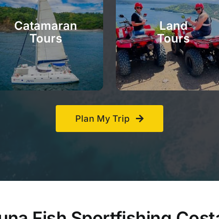
Catamaran
Land
Tours
Tours
Plan My Trip
na Fish Sportfishing Cost