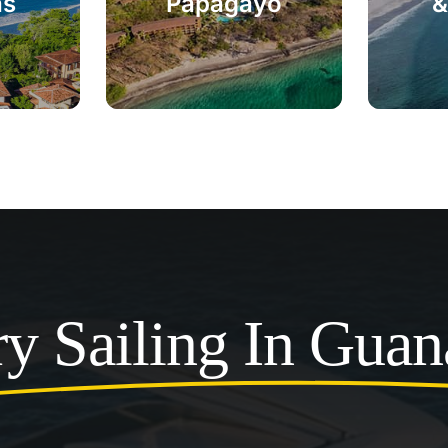
as
Papagayo
&
y Sailing In Guan