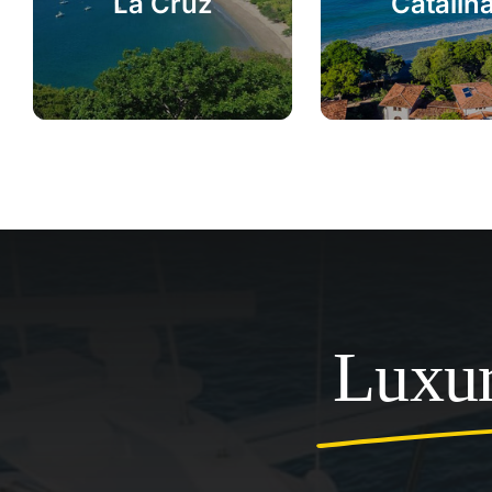
La Cruz
Catalin
Luxur