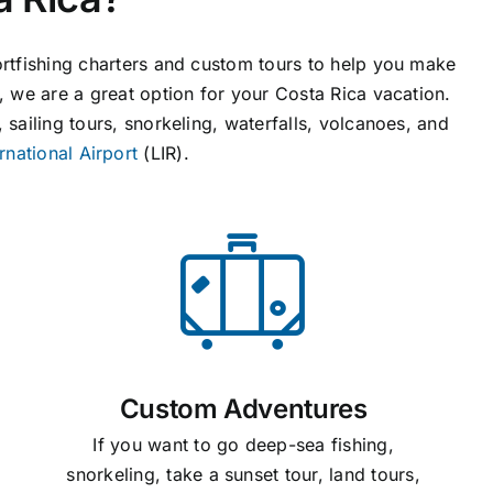
ortfishing charters and custom tours to help you make
s, we are a great option for your Costa Rica vacation.
 sailing tours, snorkeling, waterfalls, volcanoes, and
rnational Airport
(LIR).
Custom Adventures
If you want to go deep-sea fishing,
snorkeling, take a sunset tour, land tours,