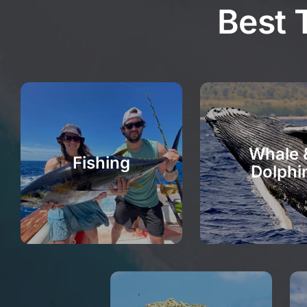
Best 
Whale 
Fishing
Dolphi