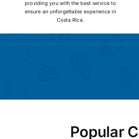
providing you with the best service to
ensure an unforgettable experience in
Costa Rica.
Popular C