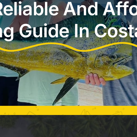
eliable And Aff
ng Guide In Cost