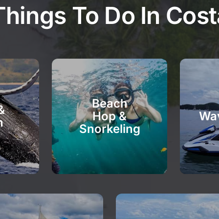
Things To Do In Cost
Beach
&
Hop &
Wa
n
Snorkeling