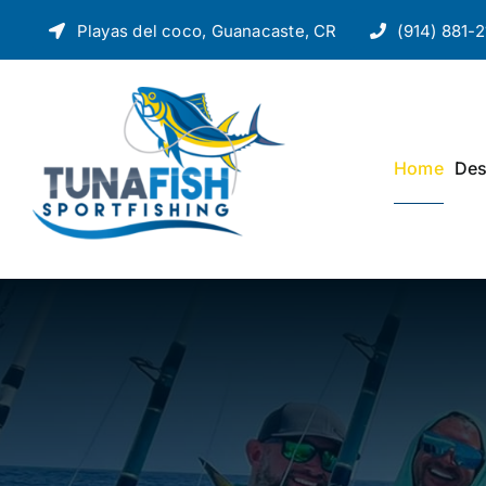
Skip
Playas del coco, Guanacaste, CR
(914) 881-2
to
content
Home
Des