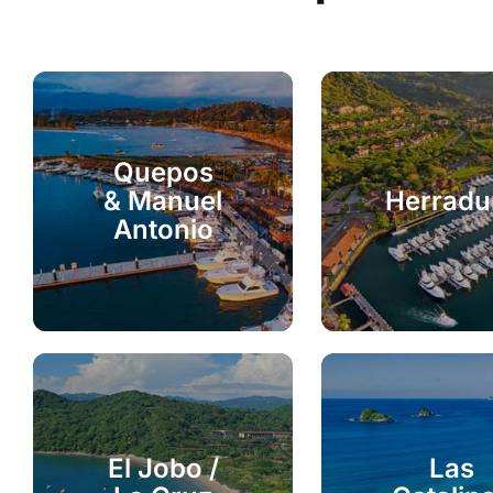
Quepos
& Manuel
Herradu
Antonio
El Jobo /
Las