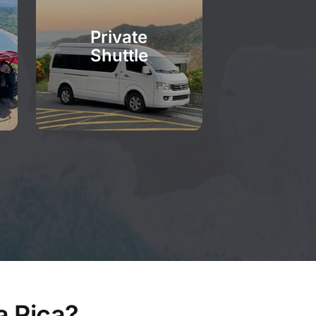
Private
Shuttle
a Rica?