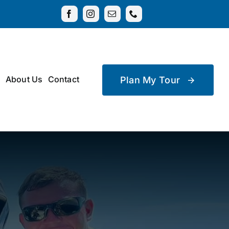
About Us
Contact
Plan My Tour